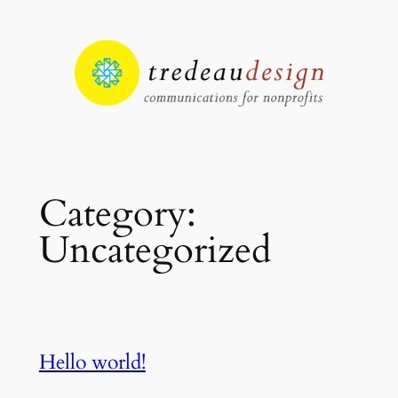
Skip
to
content
Category:
Uncategorized
Hello world!