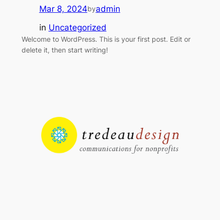
Mar 8, 2024
admin
by
in
Uncategorized
Welcome to WordPress. This is your first post. Edit or
delete it, then start writing!