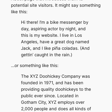
potential site visitors. It might say something
like this:
Hi there! I’m a bike messenger by
day, aspiring actor by night, and
this is my website. I live in Los
Angeles, have a great dog named
Jack, and I like piña coladas. (And
gettin’ caught in the rain.)
…or something like this:
The XYZ Doohickey Company was
founded in 1971, and has been
providing quality doohickeys to the
public ever since. Located in
Gotham City, XYZ employs over
2,000 people and does all kinds of