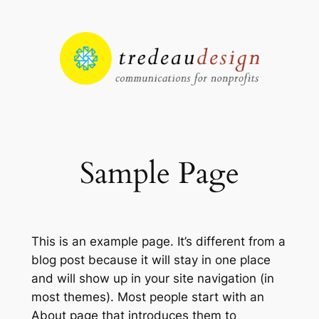
Skip
to
content
Sample Page
This is an example page. It’s different from a
blog post because it will stay in one place
and will show up in your site navigation (in
most themes). Most people start with an
About page that introduces them to