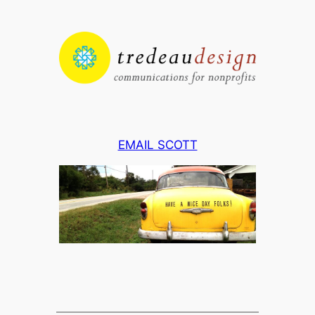
Skip
to
content
EMAIL SCOTT